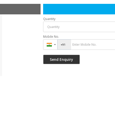
Quantity
Mobile No.