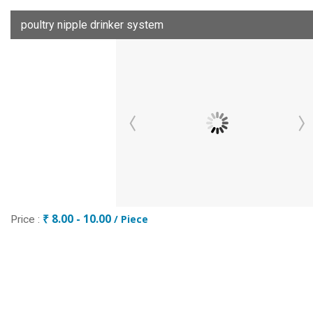
poultry nipple drinker system
₹ 8.00 - 10.00
/ Piece
Price :