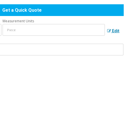
Get a Quick Quote
Measurement Units
Edit