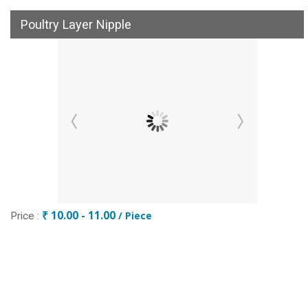
Poultry Layer Nipple
₹ 10.00 - 11.00
/ Piece
Price :