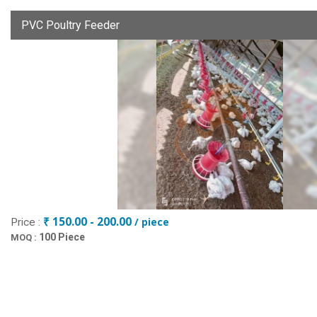
PVC Poultry Feeder
₹ 150.00 - 200.00
/ piece
Price :
100 Piece
MOQ :