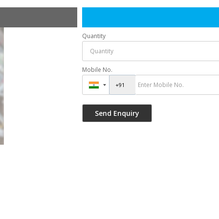
Quantity
Mobile No.