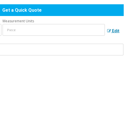
Get a Quick Quote
Measurement Units
Edit