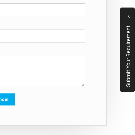
Submit Your Requirement