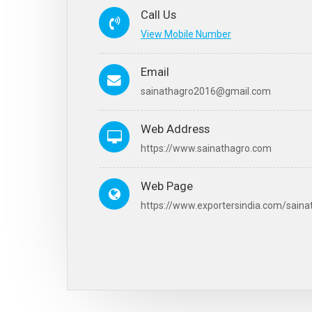
Call Us
View Mobile Number
Email
sainathagro2016@gmail.com
Web Address
https://www.sainathagro.com
Web Page
https://www.exportersindia.com/saina