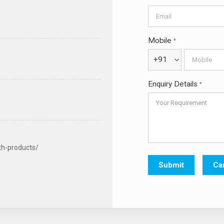
Mobile
*
+91
Enquiry Details
*
th-products/