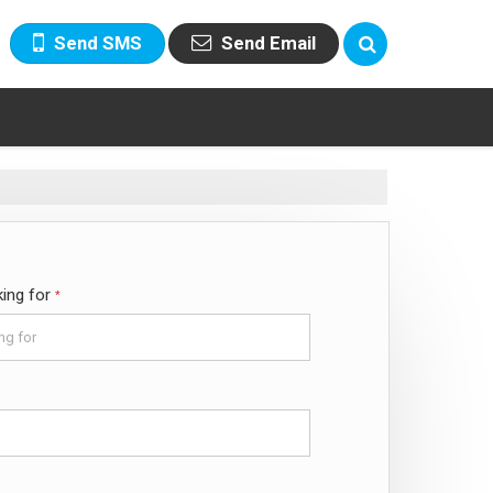
Send SMS
Send Email
king for
*