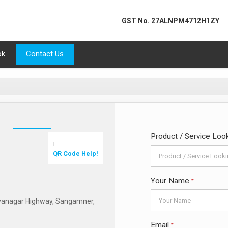
GST No.
27ALNPM4712H1ZY
ok
Contact Us
Product / Service Loo
QR Code Help!
Your Name
*
ilyanagar Highway, Sangamner,
Email
*