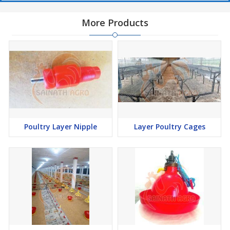
More Products
Poultry Layer Nipple
Layer Poultry Cages