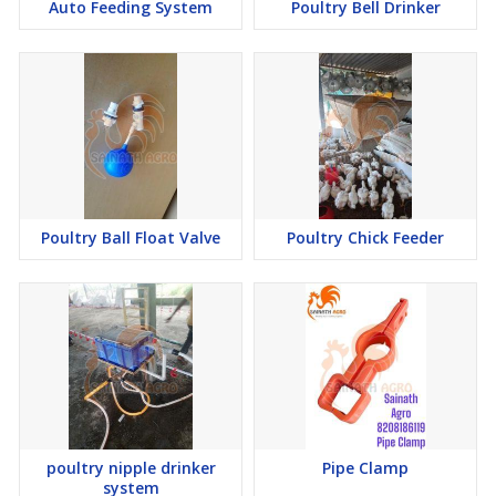
Auto Feeding System
Poultry Bell Drinker
Poultry Ball Float Valve
Poultry Chick Feeder
poultry nipple drinker
Pipe Clamp
system