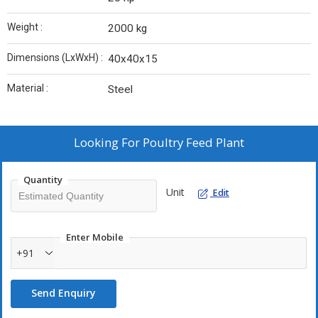
Weight :
2000 kg
Dimensions (LxWxH) :
40x40x15
Material :
Steel
Looking For
Poultry Feed Plant
Quantity
Unit
Edit
Enter Mobile
+91
Send Enquiry