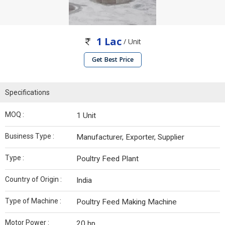
1 Lac
/ Unit
Get Best Price
Specifications
MOQ :
1 Unit
Business Type :
Manufacturer, Exporter, Supplier
Type :
Poultry Feed Plant
Country of Origin :
India
Type of Machine :
Poultry Feed Making Machine
Motor Power :
20 hp