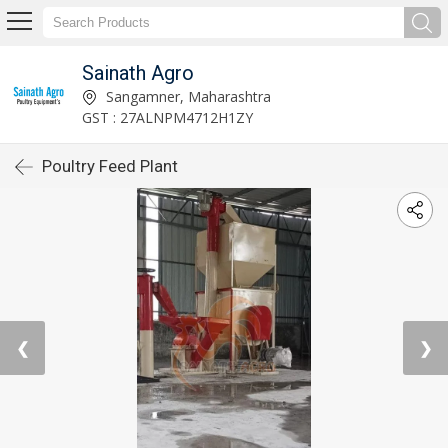
Sainath Agro
Sangamner, Maharashtra
GST : 27ALNPM4712H1ZY
Poultry Feed Plant
❮
❯